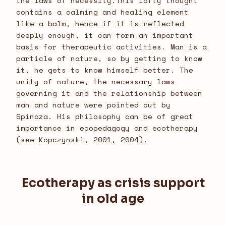
the laws of necessity.This lofty thought
contains a calming and healing element
like a balm, hence if it is reflected
deeply enough, it can form an important
basis for therapeutic activities. Man is a
particle of nature, so by getting to know
it, he gets to know himself better. The
unity of nature, the necessary laws
governing it and the relationship between
man and nature were pointed out by
Spinoza. His philosophy can be of great
importance in ecopedagogy and ecotherapy
(see Kopczynski, 2001, 2004).
Ecotherapy as crisis support
in old age