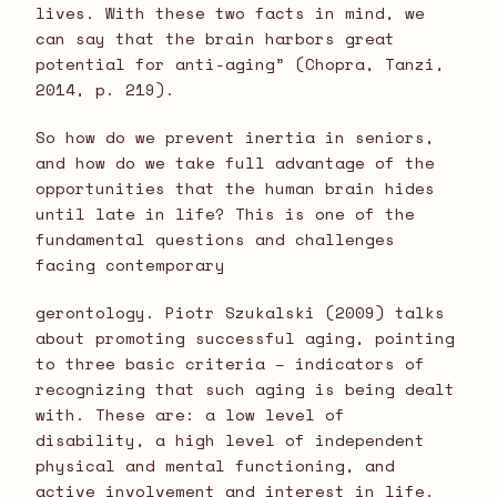
lives. With these two facts in mind, we
can say that the brain harbors great
potential for anti-aging” (Chopra, Tanzi,
2014, p. 219).
So how do we prevent inertia in seniors,
and how do we take full advantage of the
opportunities that the human brain hides
until late in life? This is one of the
fundamental questions and challenges
facing contemporary
gerontology. Piotr Szukalski (2009) talks
about promoting successful aging, pointing
to three basic criteria – indicators of
recognizing that such aging is being dealt
with. These are: a low level of
disability, a high level of independent
physical and mental functioning, and
active involvement and interest in life.