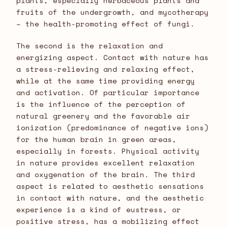
plants, especially herbaceous plants and
fruits of the undergrowth, and mycotherapy
– the health-promoting effect of fungi.
The second is the relaxation and
energizing aspect. Contact with nature has
a stress-relieving and relaxing effect,
while at the same time providing energy
and activation. Of particular importance
is the influence of the perception of
natural greenery and the favorable air
ionization (predominance of negative ions)
for the human brain in green areas,
especially in forests. Physical activity
in nature provides excellent relaxation
and oxygenation of the brain. The third
aspect is related to aesthetic sensations
in contact with nature, and the aesthetic
experience is a kind of eustress, or
positive stress, has a mobilizing effect