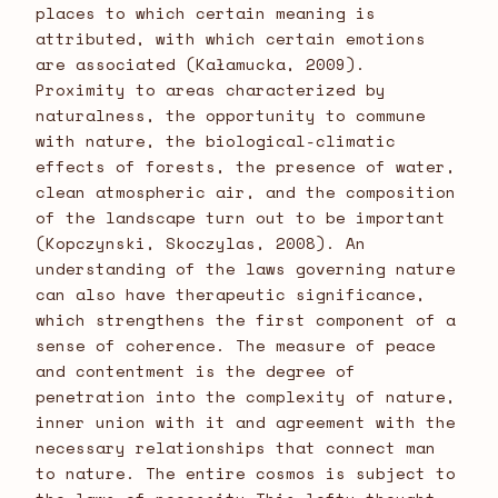
places to which certain meaning is
attributed, with which certain emotions
are associated (Kałamucka, 2009).
Proximity to areas characterized by
naturalness, the opportunity to commune
with nature, the biological-climatic
effects of forests, the presence of water,
clean atmospheric air, and the composition
of the landscape turn out to be important
(Kopczynski, Skoczylas, 2008). An
understanding of the laws governing nature
can also have therapeutic significance,
which strengthens the first component of a
sense of coherence. The measure of peace
and contentment is the degree of
penetration into the complexity of nature,
inner union with it and agreement with the
necessary relationships that connect man
to nature. The entire cosmos is subject to