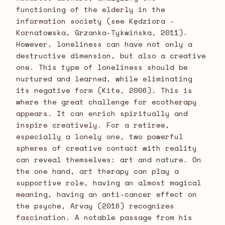
functioning of the elderly in the
information society (see Kędziora -
Kornatowska, Grzanka-Tykwińska, 2011).
However, loneliness can have not only a
destructive dimension, but also a creative
one. This type of loneliness should be
nurtured and learned, while eliminating
its negative form (Kite, 2006). This is
where the great challenge for ecotherapy
appears. It can enrich spiritually and
inspire creatively. For a retiree,
especially a lonely one, two powerful
spheres of creative contact with reality
can reveal themselves: art and nature. On
the one hand, art therapy can play a
supportive role, having an almost magical
meaning, having an anti-cancer effect on
the psyche, Arvay (2016) recognizes
fascination. A notable passage from his