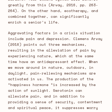
greatly from this (Arvay, 2016, pp. 263-
264). On the other hand, ecotherapy, and
combined together, can significantly
enrich a senior’s life.
Aggravating factors in a crisis situation
include pain and depression. Clemens Arvay
(2016) points out three mechanisms,
resulting in the alleviation of pain by
experiencing nature, which at the same
time have an antidepressant effect. When
we move around in nature, outdoors, in
daylight, pain-relieving mechanisms are
activated in us. The production of the
“happiness hormone “is increased by the
action of sunlight. Serotonin can
alleviate pain, and in addition to
providing a sense of security, contentment
and spiritual peace, it suppresses worry