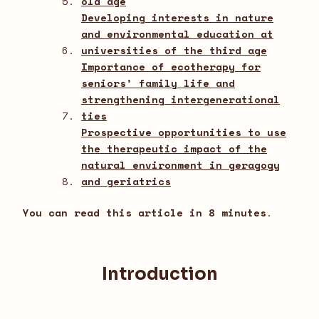
old age
Developing interests in nature
and environmental education at
universities of the third age
Importance of ecotherapy for
seniors’ family life and
strengthening intergenerational
ties
Prospective opportunities to use
the therapeutic impact of the
natural environment in geragogy
and geriatrics
You can read this article in 8 minutes
.
Introduction