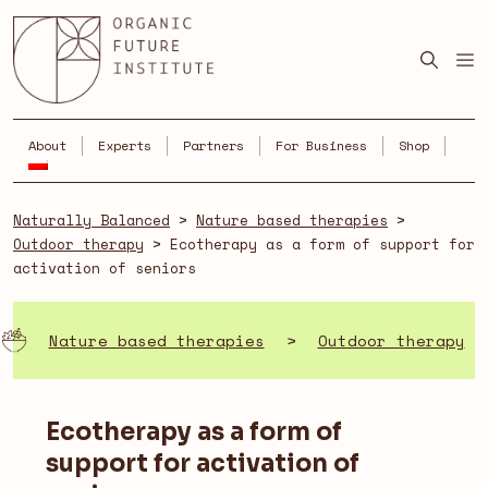
Skip
to
content
About
Experts
Partners
For Business
Shop
Naturally Balanced
>
Nature based therapies
>
Outdoor therapy
>
Ecotherapy as a form of support for
activation of seniors
Nature based therapies
>
Outdoor therapy
Ecotherapy as a form of
support for activation of