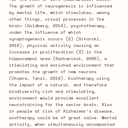
The growth of neurogenesis is influenced
by mental life, which stimulates, among
other things, visual processes in the
brain (Goldberg, 2014), psychotherapy,
under the influence of which
synaptogenesis occurs (2) (Sikorski,
2016), physical activity causing an
increase in proliferation (3) in the
hippocampal area (Sacharczuk, 2005), a
stimulating and enriched environment that
promotes the growth of new neurons
(Chopra, Tanzi, 2014). Ecotherapy using
the impact of a natural, and therefore
biodiversity-rich and stimulating,
environment would provide excellent
neurotraining for the senior brain. Also
in people at risk of Alzheimer’s disease,
ecotherapy could be of great value. Mental
activity, when simultaneously accompanied