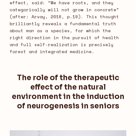
effect, said: “We have roots, and they
categorically will not grow in concrete”
(after: Arvay, 2016, p.19). This thought
brilliantly reveals a fundamental truth
about man as a species, for which the
right direction in the pursuit of health
and full self-realization is precisely
forest and integrated medicine.
The role of the therapeutic
effect of the natural
environment in the induction
of neurogenesis in seniors