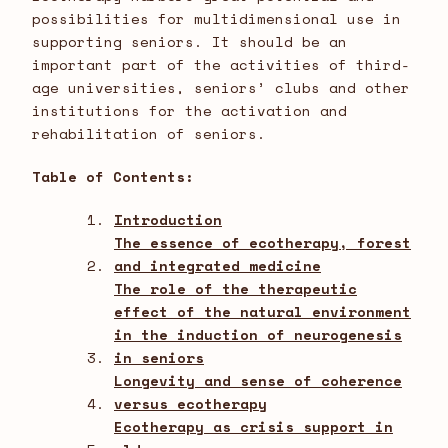
possibilities for multidimensional use in
supporting seniors. It should be an
important part of the activities of third-
age universities, seniors’ clubs and other
institutions for the activation and
rehabilitation of seniors.
Table of Contents:
Introduction
The essence of ecotherapy, forest
and integrated medicine
The role of the therapeutic
effect of the natural environment
in the induction of neurogenesis
in seniors
Longevity and sense of coherence
versus ecotherapy
Ecotherapy as crisis support in