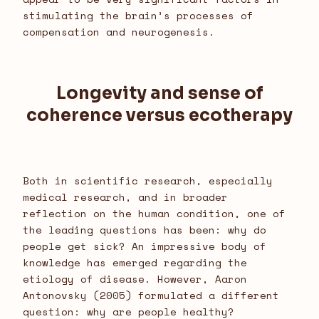
stimulating the brain’s processes of
compensation and neurogenesis.
Longevity and sense of
coherence versus ecotherapy
Both in scientific research, especially
medical research, and in broader
reflection on the human condition, one of
the leading questions has been: why do
people get sick? An impressive body of
knowledge has emerged regarding the
etiology of disease. However, Aaron
Antonovsky (2005) formulated a different
question: why are people healthy?