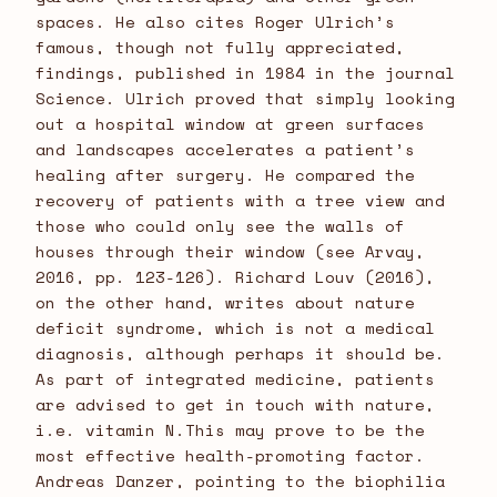
spaces. He also cites Roger Ulrich’s
famous, though not fully appreciated,
findings, published in 1984 in the journal
Science. Ulrich proved that simply looking
out a hospital window at green surfaces
and landscapes accelerates a patient’s
healing after surgery. He compared the
recovery of patients with a tree view and
those who could only see the walls of
houses through their window (see Arvay,
2016, pp. 123-126). Richard Louv (2016),
on the other hand, writes about nature
deficit syndrome, which is not a medical
diagnosis, although perhaps it should be.
As part of integrated medicine, patients
are advised to get in touch with nature,
i.e. vitamin N.This may prove to be the
most effective health-promoting factor.
Andreas Danzer, pointing to the biophilia