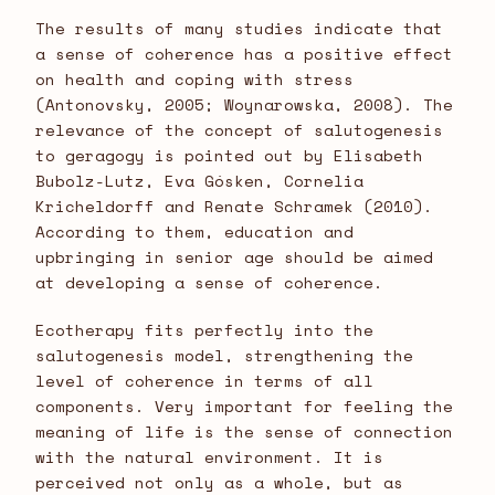
The results of many studies indicate that
a sense of coherence has a positive effect
on health and coping with stress
(Antonovsky, 2005; Woynarowska, 2008). The
relevance of the concept of salutogenesis
to geragogy is pointed out by Elisabeth
Bubolz-Lutz, Eva Gósken, Cornelia
Kricheldorff and Renate Schramek (2010).
According to them, education and
upbringing in senior age should be aimed
at developing a sense of coherence.
Ecotherapy fits perfectly into the
salutogenesis model, strengthening the
level of coherence in terms of all
components. Very important for feeling the
meaning of life is the sense of connection
with the natural environment. It is
perceived not only as a whole, but as