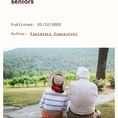
seniors
Published:
01/12/2022
Author:
Kazimierz Kopczyński