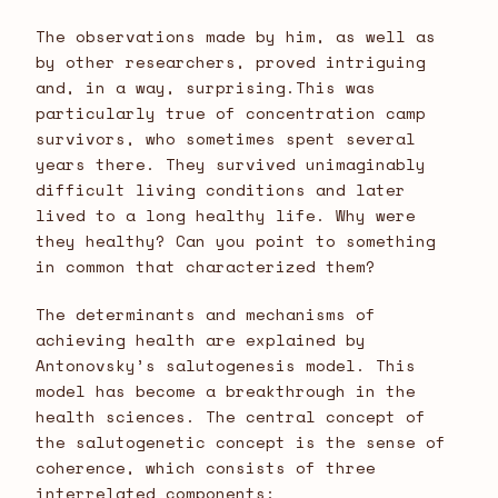
The observations made by him, as well as
by other researchers, proved intriguing
and, in a way, surprising.This was
particularly true of concentration camp
survivors, who sometimes spent several
years there. They survived unimaginably
difficult living conditions and later
lived to a long healthy life. Why were
they healthy? Can you point to something
in common that characterized them?
The determinants and mechanisms of
achieving health are explained by
Antonovsky’s salutogenesis model. This
model has become a breakthrough in the
health sciences. The central concept of
the salutogenetic concept is the sense of
coherence, which consists of three
interrelated components: