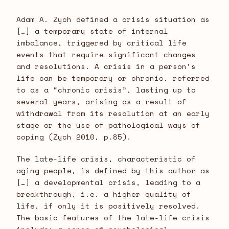
Adam A. Zych defined a crisis situation as
[…] a temporary state of internal
imbalance, triggered by critical life
events that require significant changes
and resolutions. A crisis in a person’s
life can be temporary or chronic, referred
to as a “chronic crisis”, lasting up to
several years, arising as a result of
withdrawal from its resolution at an early
stage or the use of pathological ways of
coping (Zych 2010, p.85).
The late-life crisis, characteristic of
aging people, is defined by this author as
[…] a developmental crisis, leading to a
breakthrough, i.e. a higher quality of
life, if only it is positively resolved.
The basic features of the late-life crisis