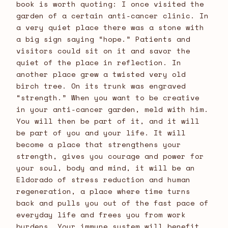
book is worth quoting: I once visited the
garden of a certain anti-cancer clinic. In
a very quiet place there was a stone with
a big sign saying “hope.” Patients and
visitors could sit on it and savor the
quiet of the place in reflection. In
another place grew a twisted very old
birch tree. On its trunk was engraved
“strength.” When you want to be creative
in your anti-cancer garden, meld with him.
You will then be part of it, and it will
be part of you and your life. It will
become a place that strengthens your
strength, gives you courage and power for
your soul, body and mind, it will be an
Eldorado of stress reduction and human
regeneration, a place where time turns
back and pulls you out of the fast pace of
everyday life and frees you from work
burdens. Your immune system will benefit