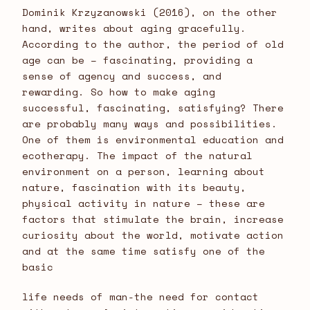
Dominik Krzyzanowski (2016), on the other
hand, writes about aging gracefully.
According to the author, the period of old
age can be – fascinating, providing a
sense of agency and success, and
rewarding. So how to make aging
successful, fascinating, satisfying? There
are probably many ways and possibilities.
One of them is environmental education and
ecotherapy. The impact of the natural
environment on a person, learning about
nature, fascination with its beauty,
physical activity in nature – these are
factors that stimulate the brain, increase
curiosity about the world, motivate action
and at the same time satisfy one of the
basic
life needs of man-the need for contact