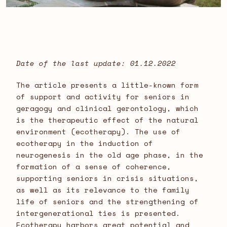
Date of the last update: 01.12.2022
The article presents a little-known form
of support and activity for seniors in
geragogy and clinical gerontology, which
is the therapeutic effect of the natural
environment (ecotherapy). The use of
ecotherapy in the induction of
neurogenesis in the old age phase, in the
formation of a sense of coherence,
supporting seniors in crisis situations,
as well as its relevance to the family
life of seniors and the strengthening of
intergenerational ties is presented.
Ecotherapy harbors great potential and