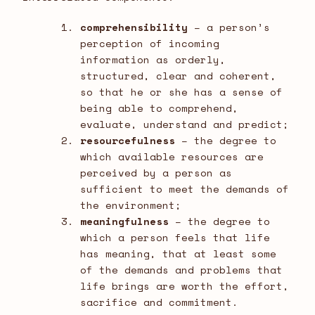
comprehensibility
– a person’s
perception of incoming
information as orderly,
structured, clear and coherent,
so that he or she has a sense of
being able to comprehend,
evaluate, understand and predict;
resourcefulness
– the degree to
which available resources are
perceived by a person as
sufficient to meet the demands of
the environment;
meaningfulness
– the degree to
which a person feels that life
has meaning, that at least some
of the demands and problems that
life brings are worth the effort,
sacrifice and commitment.