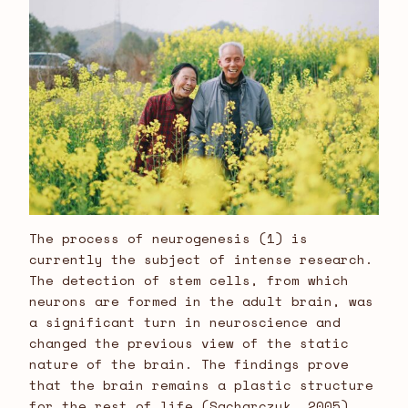
The process of neurogenesis (1) is
currently the subject of intense research.
The detection of stem cells, from which
neurons are formed in the adult brain, was
a significant turn in neuroscience and
changed the previous view of the static
nature of the brain. The findings prove
that the brain remains a plastic structure
for the rest of life (Sacharczuk, 2005).