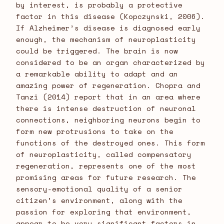
by interest, is probably a protective
factor in this disease (Kopczynski, 2006).
If Alzheimer’s disease is diagnosed early
enough, the mechanism of neuroplasticity
could be triggered. The brain is now
considered to be an organ characterized by
a remarkable ability to adapt and an
amazing power of regeneration. Chopra and
Tanzi (2014) report that in an area where
there is intense destruction of neuronal
connections, neighboring neurons begin to
form new protrusions to take on the
functions of the destroyed ones. This form
of neuroplasticity, called compensatory
regeneration, represents one of the most
promising areas for future research. The
sensory-emotional quality of a senior
citizen’s environment, along with the
passion for exploring that environment,
appear to be very significant factors in