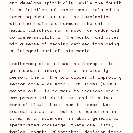
and develops spiritually, while the fourth
is an intellectual experience, related to
learning about nature. The fascination
with the logic and harmony inherent in
nature satisfies man’s need for order and
comprehensibility in the world, and gives
him a sense of meaning derived from being
an integral part of this world.
Ecotherapy also allows the therapist to
gain special insight into the elderly
person. One of the principles of improving
senior care – as Mark E. Williams (2009)
points out – is to work to increase one’s
own perceptual abilities, and this is a
more difficult task than it seems. Most
medical education, but also education in
other human sciences, is about general or
specialized knowledge: there are lists,
tables, charts, algorithms, decision trees