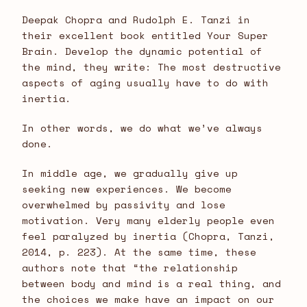
Deepak Chopra and Rudolph E. Tanzi in
their excellent book entitled Your Super
Brain. Develop the dynamic potential of
the mind, they write: The most destructive
aspects of aging usually have to do with
inertia.
In other words, we do what we’ve always
done.
In middle age, we gradually give up
seeking new experiences. We become
overwhelmed by passivity and lose
motivation. Very many elderly people even
feel paralyzed by inertia (Chopra, Tanzi,
2014, p. 223). At the same time, these
authors note that “the relationship
between body and mind is a real thing, and
the choices we make have an impact on our