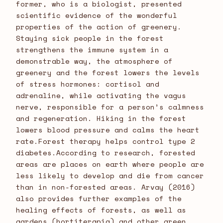
former, who is a biologist, presented
scientific evidence of the wonderful
properties of the action of greenery.
Staying sick people in the forest
strengthens the immune system in a
demonstrable way, the atmosphere of
greenery and the forest lowers the levels
of stress hormones: cortisol and
adrenaline, while activating the vagus
nerve, responsible for a person’s calmness
and regeneration. Hiking in the forest
lowers blood pressure and calms the heart
rate.Forest therapy helps control type 2
diabetes.According to research, forested
areas are places on earth where people are
less likely to develop and die from cancer
than in non-forested areas. Arvay (2016)
also provides further examples of the
healing effects of forests, as well as
gardens (hortiterapia) and other green