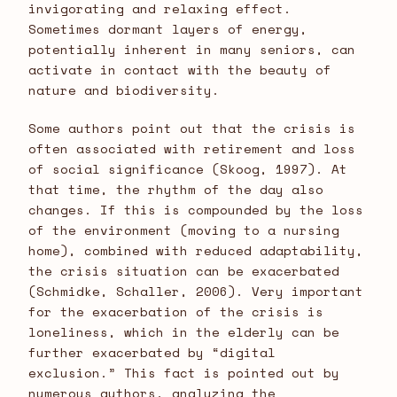
invigorating and relaxing effect.
Sometimes dormant layers of energy,
potentially inherent in many seniors, can
activate in contact with the beauty of
nature and biodiversity.
Some authors point out that the crisis is
often associated with retirement and loss
of social significance (Skoog, 1997). At
that time, the rhythm of the day also
changes. If this is compounded by the loss
of the environment (moving to a nursing
home), combined with reduced adaptability,
the crisis situation can be exacerbated
(Schmidke, Schaller, 2006). Very important
for the exacerbation of the crisis is
loneliness, which in the elderly can be
further exacerbated by “digital
exclusion.” This fact is pointed out by
numerous authors, analyzing the