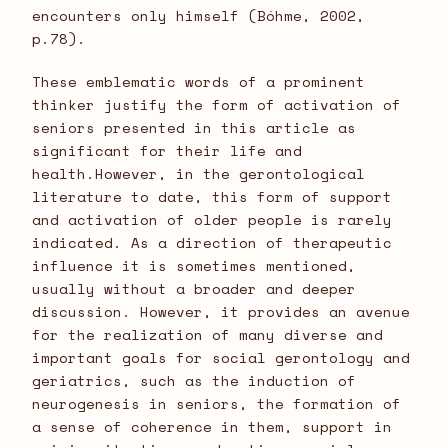
encounters only himself (Bóhme, 2002,
p.78).
These emblematic words of a prominent
thinker justify the form of activation of
seniors presented in this article as
significant for their life and
health.However, in the gerontological
literature to date, this form of support
and activation of older people is rarely
indicated. As a direction of therapeutic
influence it is sometimes mentioned,
usually without a broader and deeper
discussion. However, it provides an avenue
for the realization of many diverse and
important goals for social gerontology and
geriatrics, such as the induction of
neurogenesis in seniors, the formation of
a sense of coherence in them, support in