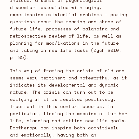
include: a sense of psychological
discomfort associated with aging,
experiencing existential problems – posing
questions about the meaning and shape of
future life, processes of balancing and
retrospective review of life, as well as
planning for mod/ikations in the future
and taking on new life tasks (Zych 2010,
p. 85).
This way of framing the crisis of old age
seems very pertinent and noteworthy, as it
indicates its developmental and dynamic
nature. The crisis can turn out to be
edifying if it is resolved positively.
Important in this context becomes, in
particular, finding the meaning of further
life, planning and setting new life goals.
Ecotherapy can inspire both cognitively
and emotionally, having both an