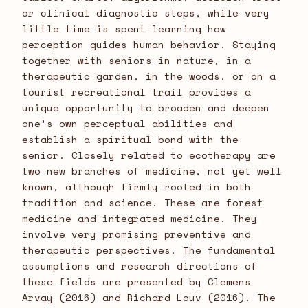
or clinical diagnostic steps, while very
little time is spent learning how
perception guides human behavior. Staying
together with seniors in nature, in a
therapeutic garden, in the woods, or on a
tourist recreational trail provides a
unique opportunity to broaden and deepen
one’s own perceptual abilities and
establish a spiritual bond with the
senior. Closely related to ecotherapy are
two new branches of medicine, not yet well
known, although firmly rooted in both
tradition and science. These are forest
medicine and integrated medicine. They
involve very promising preventive and
therapeutic perspectives. The fundamental
assumptions and research directions of
these fields are presented by Clemens
Arvay (2016) and Richard Louv (2016). The