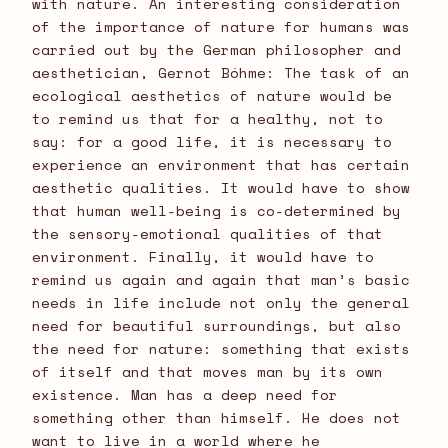
with nature. An interesting consideration
of the importance of nature for humans was
carried out by the German philosopher and
aesthetician, Gernot Bóhme: The task of an
ecological aesthetics of nature would be
to remind us that for a healthy, not to
say: for a good life, it is necessary to
experience an environment that has certain
aesthetic qualities. It would have to show
that human well-being is co-determined by
the sensory-emotional qualities of that
environment. Finally, it would have to
remind us again and again that man’s basic
needs in life include not only the general
need for beautiful surroundings, but also
the need for nature: something that exists
of itself and that moves man by its own
existence. Man has a deep need for
something other than himself. He does not
want to live in a world where he