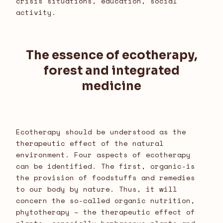
crisis situations, education, social
activity.
The essence of ecotherapy,
forest and integrated
medicine
Ecotherapy should be understood as the
therapeutic effect of the natural
environment. Four aspects of ecotherapy
can be identified. The first, organic-is
the provision of foodstuffs and remedies
to our body by nature. Thus, it will
concern the so-called organic nutrition,
phytotherapy – the therapeutic effect of