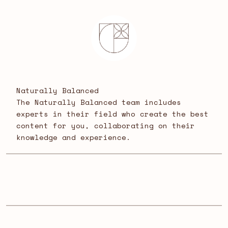
Naturally Balanced
The Naturally Balanced team includes
experts in their field who create the best
content for you, collaborating on their
knowledge and experience.