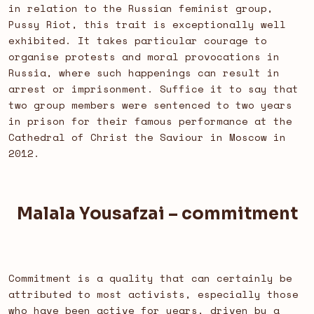
in relation to the Russian feminist group,
Pussy Riot, this trait is exceptionally well
exhibited. It takes particular courage to
organise protests and moral provocations in
Russia, where such happenings can result in
arrest or imprisonment. Suffice it to say that
two group members were sentenced to two years
in prison for their famous performance at the
Cathedral of Christ the Saviour in Moscow in
2012.
Malala Yousafzai – commitment
Commitment is a quality that can certainly be
attributed to most activists, especially those
who have been active for years, driven by a