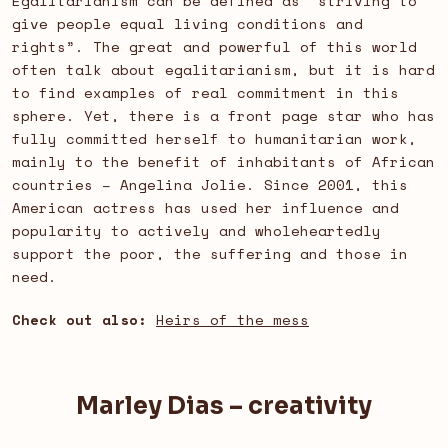
Egalitarianism can be defined as “striving to
give people equal living conditions and
rights”. The great and powerful of this world
often talk about egalitarianism, but it is hard
to find examples of real commitment in this
sphere. Yet, there is a front page star who has
fully committed herself to humanitarian work,
mainly to the benefit of inhabitants of African
countries – Angelina Jolie. Since 2001, this
American actress has used her influence and
popularity to actively and wholeheartedly
support the poor, the suffering and those in
need.
Check out also:
Heirs of the mess
Marley Dias – creativity