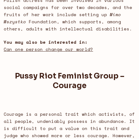
Polish actress has been involved in various
social campaigns for over two decades, and the
fruits of her work include setting up
Mimo
Wszystko
Foundation, which supports, among
others, adults with intellectual disabilities.
You may also be interested in:
Can one person change our world?
Pussy Riot Feminist Group –
Courage
Courage is a personal trait which activists, of
all people, undeniably possess in abundance. It
is difficult to put a value on this trait and
judge who showed more or less courage. However,