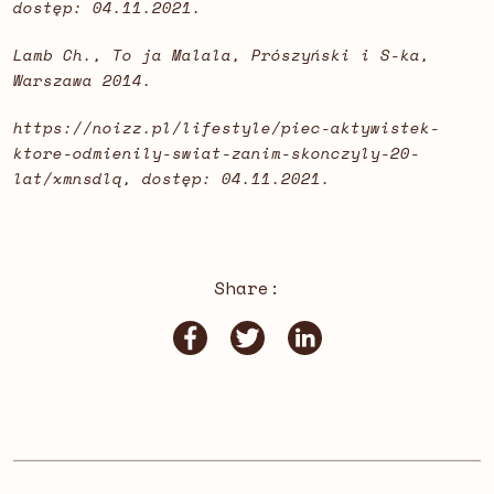
dostęp: 04.11.2021.
Lamb Ch., To ja Malala, Prószyński i S-ka,
Warszawa 2014.
https://noizz.pl/lifestyle/piec-aktywistek-
ktore-odmienily-swiat-zanim-skonczyly-20-
lat/xmnsdlq, dostęp: 04.11.2021.
Share: