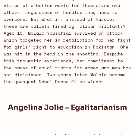
vision of a better world for themselves and
others, regardless of hurdles they need to
overcome. But what if, instead of hurdles,
these are bullets fired by Taliban militants?
Aged 15, Malala Yousafzai survived an attack
which targeted her in retaliation for her fight
for girls’ right to education in Pakistan. She
was hit in the head in the shooting. Despite
this traumatic experience, her commitment to
the cause of equal rights for women and men has
not diminished. Two years later Malala became
the youngest Nobel Peace Prize winner.
Angelina Jolie – Egalitarianism