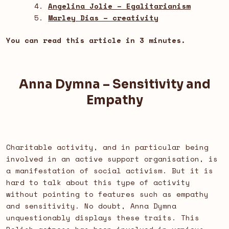
Angelina Jolie – Egalitarianism
Marley Dias – creativity
You can read this article in 3 minutes.
Anna Dymna – Sensitivity and
Empathy
Charitable activity, and in particular being
involved in an active support organisation, is
a manifestation of social activism. But it is
hard to talk about this type of activity
without pointing to features such as empathy
and sensitivity. No doubt, Anna Dymna
unquestionably displays these traits. This