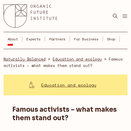
Skip
to
content
About
Experts
Partners
For Business
Shop
Naturally Balanced
>
Education and ecology
>
Famous
activists – what makes them stand out?
Education and ecology
Famous activists – what makes
them stand out?