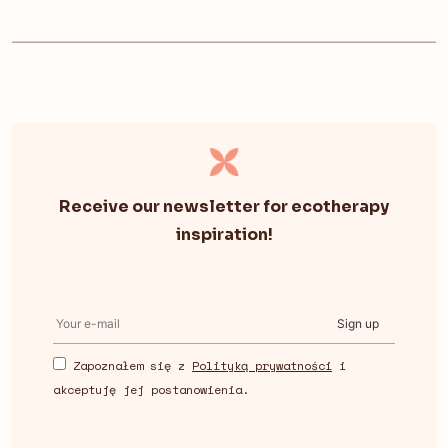
Receive our newsletter for ecotherapy
inspiration!
Sign up
Zapoznałem się z
Polityką prywatności
i
akceptuję jej postanowienia.