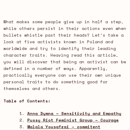
What makes some people give up in half a step,
while others persist in their actions even when
bullets whistle past their heads? Let’s take a
look at five activists known in Poland and
worldwide and try to identify their leading
character traits. Heaving read this article,
you will discover that being an activist can be
defined in a number of ways. Apparently,
practically everyone can use their own unique
personal traits to do something good for
themselves and others.
Table of Contents:
Anna Dymna – Sensitivity and Empathy
Pussy Riot Feminist Group – Courage
Malala Yousafzai – commitent