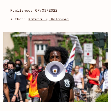
Published:
07/03/2022
Author:
Naturally Balanced