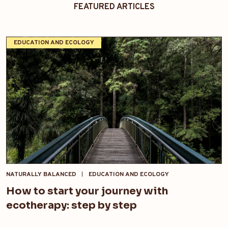
FEATURED ARTICLES
EDUCATION AND ECOLOGY
NATURALLY BALANCED
EDUCATION AND ECOLOGY
How to start your journey with
ecotherapy: step by step