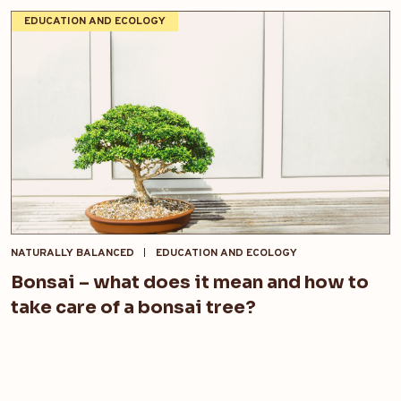
EDUCATION AND ECOLOGY
NATURALLY BALANCED
EDUCATION AND ECOLOGY
Bonsai – what does it mean and how to
take care of a bonsai tree?