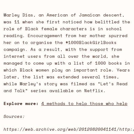
Marley Dias, an American of Jamaican descent,
was 11 when she first noticed how belittled the
role of Black female characters is in school
reading. Encouragement from her mother spurred
her on to organise the #1000BlackGirlBooks
campaign. As a result, with the support from
internet users from all over the world, she
managed to come up with a list of 1000 books in
which Black women play an important role. Years
later, the list was extended several times,
while Marley’s story was filmed as “Let’s Read
and Talk” series available on Netflix.
Explore more:
4 methods to help those who help
Sources:
https://web.archive.org/web/20120820041141/http: