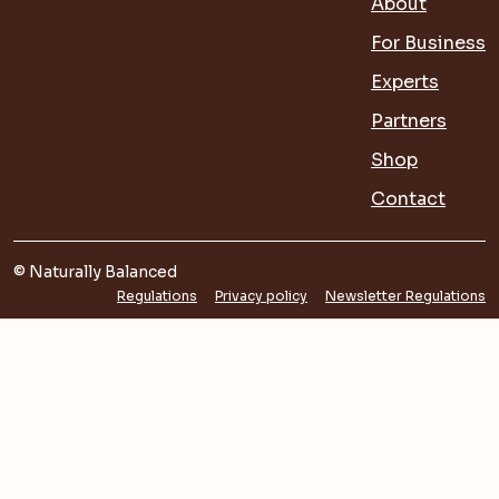
About
For Business
Experts
Partners
Shop
Contact
© Naturally Balanced
Regulations
Privacy policy
Newsletter Regulations