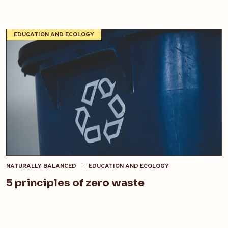
EDUCATION AND ECOLOGY
NATURALLY BALANCED
EDUCATION AND ECOLOGY
5 principles of zero waste