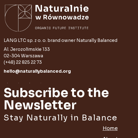
LANG LTC sp. z o. o. brand owner Naturally Balanced
Al. Jerozolimskie 133
02-304 Warszawa
(+48) 22 825 22 73
hello@naturallybalanced.org
Subscribe to the
Newsletter
Stay Naturally in Balance
Home