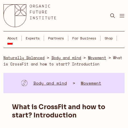
Skip
to
content
About
Experts
Partners
For Business
Shop
Naturally Balanced
>
Body and mind
>
Movement
>
What
is CrossFit and how to start? Introduction
Body and mind
>
Movement
What is CrossFit and how to
start? Introduction