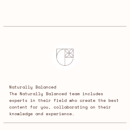
Naturally Balanced
The Naturally Balanced team includes
experts in their field who create the best
content for you, collaborating on their
knowledge and experience.