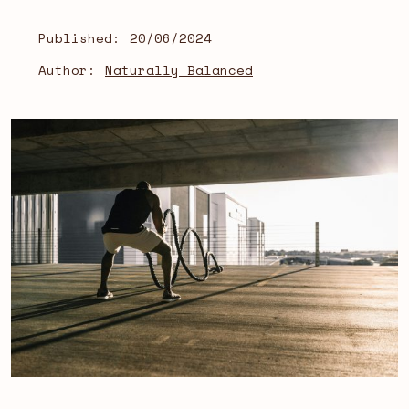
Published:
20/06/2024
Author:
Naturally Balanced