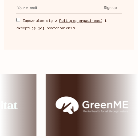
Sign up
Zapoznałem się z
Polityką prywatności
i
akceptuję jej postanowienia.