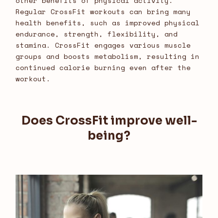
other benefits of physical activity.
Regular CrossFit workouts can bring many
health benefits, such as improved physical
endurance, strength, flexibility, and
stamina. CrossFit engages various muscle
groups and boosts metabolism, resulting in
continued calorie burning even after the
workout.
Does CrossFit improve well-
being?