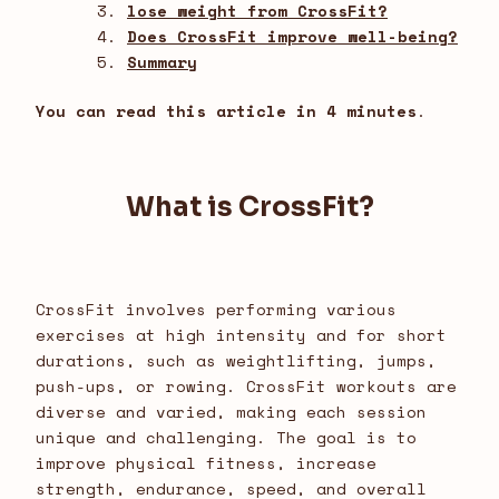
lose weight from CrossFit?
Does CrossFit improve well-being?
Summary
You can read this article in 4 minutes
.
What is CrossFit?
CrossFit involves performing various
exercises at high intensity and for short
durations, such as weightlifting, jumps,
push-ups, or rowing. CrossFit workouts are
diverse and varied, making each session
unique and challenging. The goal is to
improve physical fitness, increase
strength, endurance, speed, and overall