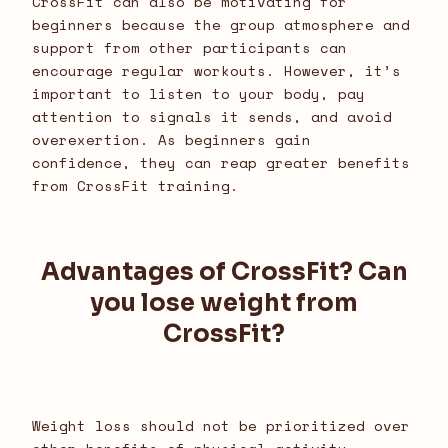
CrossFit can also be motivating for
beginners because the group atmosphere and
support from other participants can
encourage regular workouts. However, it’s
important to listen to your body, pay
attention to signals it sends, and avoid
overexertion. As beginners gain
confidence, they can reap greater benefits
from CrossFit training.
Advantages of CrossFit? Can
you lose weight from
CrossFit?
Weight loss should not be prioritized over