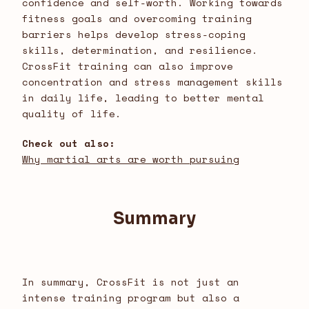
confidence and self-worth. Working towards
fitness goals and overcoming training
barriers helps develop stress-coping
skills, determination, and resilience.
CrossFit training can also improve
concentration and stress management skills
in daily life, leading to better mental
quality of life.
Check out also:
Why martial arts are worth pursuing
Summary
In summary, CrossFit is not just an
intense training program but also a