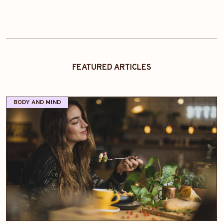
FEATURED ARTICLES
BODY AND MIND