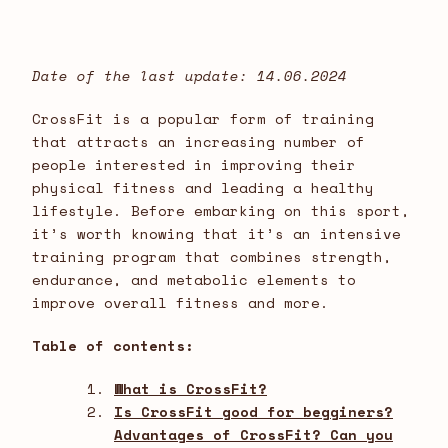
Date of the last update: 14.06.2024
CrossFit is a popular form of training
that attracts an increasing number of
people interested in improving their
physical fitness and leading a healthy
lifestyle. Before embarking on this sport,
it’s worth knowing that it’s an intensive
training program that combines strength,
endurance, and metabolic elements to
improve overall fitness and more.
Table of contents:
What is CrossFit?
Is CrossFit good for begginers?
Advantages of CrossFit? Can you