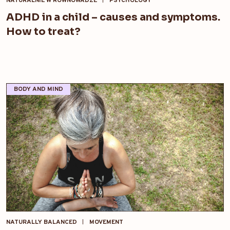
NATURALNIE W RÓWNOWADZE
PSYCHOLOGY
ADHD in a child – causes and symptoms.
How to treat?
BODY AND MIND
NATURALLY BALANCED
MOVEMENT