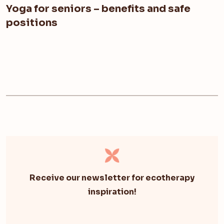
Yoga for seniors – benefits and safe
positions
Receive our newsletter for ecotherapy
inspiration!