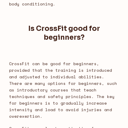
body conditioning.
Is CrossFit good for
beginners?
CrossFit can be good for beginners,
provided that the training is introduced
and adjusted to individual abilities.
There are many options for beginners, such
as introductory courses that teach
techniques and safety principles. The key
for beginners is to gradually increase
intensity and load to avoid injuries and
overexertion.