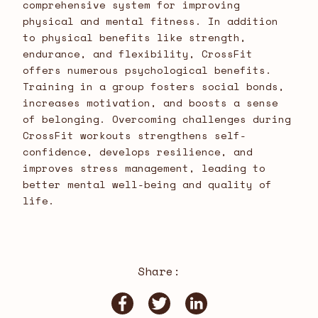
comprehensive system for improving
physical and mental fitness. In addition
to physical benefits like strength,
endurance, and flexibility, CrossFit
offers numerous psychological benefits.
Training in a group fosters social bonds,
increases motivation, and boosts a sense
of belonging. Overcoming challenges during
CrossFit workouts strengthens self-
confidence, develops resilience, and
improves stress management, leading to
better mental well-being and quality of
life.
Share: