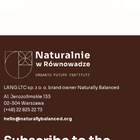
LANG LTC sp. z o. o. brand owner Naturally Balanced
Al. Jerozolimskie 133
02-304 Warszawa
(+48) 22 825 22 73
hello@naturallybalanced.org