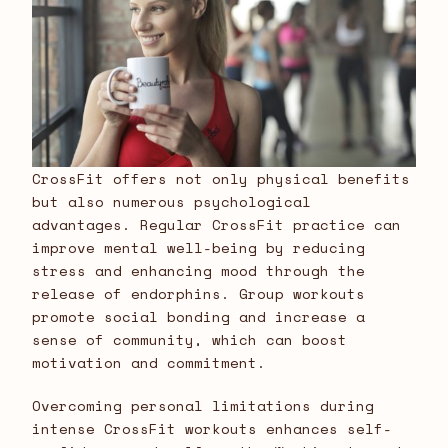
CrossFit offers not only physical benefits
but also numerous psychological
advantages. Regular CrossFit practice can
improve mental well-being by reducing
stress and enhancing mood through the
release of endorphins. Group workouts
promote social bonding and increase a
sense of community, which can boost
motivation and commitment.
Overcoming personal limitations during
intense CrossFit workouts enhances self-