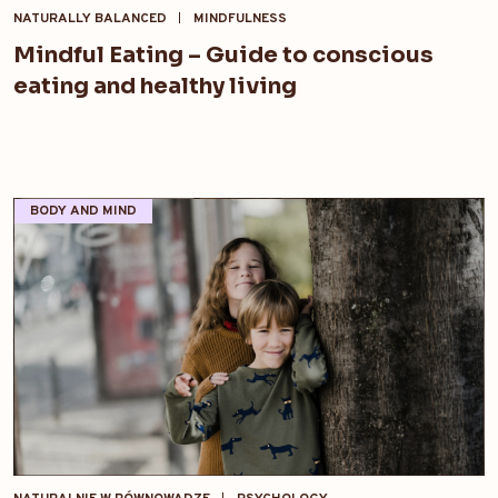
NATURALLY BALANCED
MINDFULNESS
Mindful Eating – Guide to conscious
eating and healthy living
BODY AND MIND